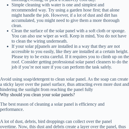
Simple cleaning with water is one and simplest and
recommended way. Try using a garden hose first; that alone
might handle the job. However, if a lot of dust and dirt has
accumulated, you might need to give them a more thorough
clean.
Clean the surface of the solar panel with a soft cloth or sponge.
You can also use wiper as well. Keep in mind, You do not have
to clean the wiring underneath.
If your solar p[panels are installed in a way that they are not
accessible to you easily, like they are installed at a certain height.
Please try to be extra careful. If it requires you to climb up on the
roof. Consider getting professional solar panel cleaners to do the
job if you’re not sure if you can perform the task safely.
Avoid using soap/detergent to clean solar panel. As the soap can create
a sticky layer over the panel surface, thus attracting even more dust and
hindering the sunlight from reaching the panel fully
Why should you clean your solar panels?
The best reason of cleaning a solar panel is efficiency and
performance.
A lot of dust, debris, bird droppings can collect over the panel
overtime. Now, this dust and debris create a layer over the panel, thus