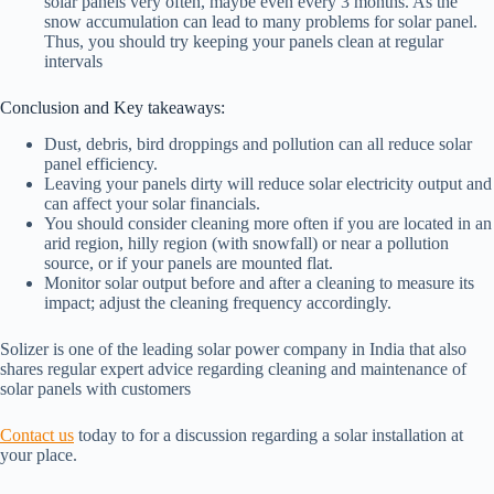
solar panels very often, maybe even every 3 months. As the
snow accumulation can lead to many problems for solar panel.
Thus, you should try keeping your panels clean at regular
intervals
Conclusion and Key takeaways:
Dust, debris, bird droppings and pollution can all reduce solar
panel efficiency.
Leaving your panels dirty will reduce solar electricity output and
can affect your solar financials.
You should consider cleaning more often if you are located in an
arid region, hilly region (with snowfall) or near a pollution
source, or if your panels are mounted flat.
Monitor solar output before and after a cleaning to measure its
impact; adjust the cleaning frequency accordingly.
Solizer is one of the leading solar power company in India that also
shares regular expert advice regarding cleaning and maintenance of
solar panels with customers
Contact us
today to for a discussion regarding a solar installation at
your place.