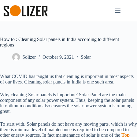
How to : Cleaning Solar panels in India according to different
regions
Solizer
October 9, 2021
Solar
What COVID has taught us that cleaning is important in most aspects
of our lives. Cleaning solar panels in India is one such area.
Why cleaning Solar panels is important? Solar Panel are the main
component of any solar power system. Thus, keeping the solar panels
in optimum condition also ensures the solar power system is running
great.
To start with, Solar panels do not have any moving parts, which is why
there is minimal level of maintenance is required to be compared to
other energy sources. In fact maintenance of solar is one of the
Top