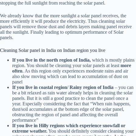
stopping the full sunlight from reaching the solar panel.
We already know that the more sunlight a solar panel receives, the
more efficiently it will produce the electricity. Thus cleaning solar
panels will remove those dust and debris layers making panel receive
all the sunlight. Finally leading to optimum performance of Solar
panels.
Cleaning Solar panel in India on Indian region you live
If you live in the north region of India,
which is mostly plains
region. You should be cleaning your solar panels at least
more
often
. As this region only experiences moderate rains and air
also slow moving which can lead to accumulation of dust on
panel
If you live in coastal region/ Rainy region of India
– you can
be a bit relaxed as rain water already helps in cleaning the solar
panels. But it is still a good practice to clean the panel once a
year. Especially considering the fact that “When rain happens,
dust/soil accumulates at the bottom edge of the solar panel,
obstructing the region of panel and affecting the overall
performance”
If you live in Hilly regions which experience snowfall or
extreme weather.
You should definitely consider cleaning your