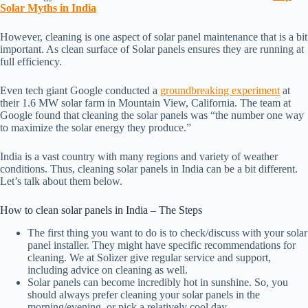
Solar Myths in India
However, cleaning is one aspect of solar panel maintenance that is a bit
important. As clean surface of Solar panels ensures they are running at
full efficiency.
Even tech giant Google conducted a
groundbreaking experiment
at
their 1.6 MW solar farm in Mountain View, California. The team at
Google found that cleaning the solar panels was “the number one way
to maximize the solar energy they produce.”
India is a vast country with many regions and variety of weather
conditions. Thus, cleaning solar panels in India can be a bit different.
Let’s talk about them below.
How to clean solar panels in India – The Steps
The first thing you want to do is to check/discuss with your solar
panel installer. They might have specific recommendations for
cleaning. We at Solizer give regular service and support,
including advice on cleaning as well.
Solar panels can become incredibly hot in sunshine. So, you
should always prefer cleaning your solar panels in the
morning/evening, or pick a relatively cool day.